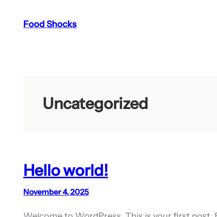
Skip
Food Shocks
to
content
Uncategorized
Hello world!
November 4, 2025
Welcome to WordPress. This is your first post. Edi