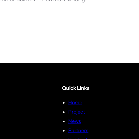
Quick Links
Home
Project
News
Partners