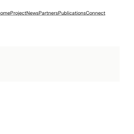
Home
Project
News
Partners
Publications
Connect