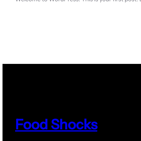
Food Shocks