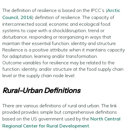
The definition of resilience is based on the IPCC’s (
Arctic
Council, 2016
) definition of resilience. The capacity of
interconnected social, economic and ecological food
systems to cope with a shock/disruption, trend or
disturbance, responding or reorganizing in ways that
maintain their essential function, identity and structure.
Resilience is a positive attribute when it maintains capacity
for adaptation, learning and/or transformation.
Outcome variables for resilience may be related to the
function, identity, and/or structure at the food supply chain
level or the supply chain node level.
Rural-Urban Definitions
There are various definitions of rural and urban. The link
provided provides simple but comprehensive definitions
based on the US government used by the
North Central
Regional Center for Rural Development
.