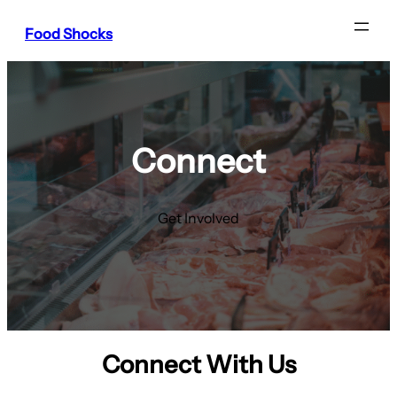
Food Shocks
Connect
Get Involved
Connect With Us