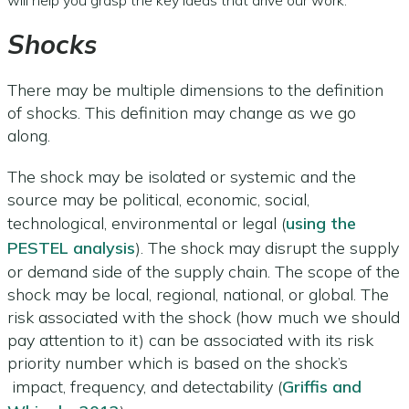
Shocks
There may be multiple dimensions to the definition
of shocks. This definition may change as we go
along.
The shock may be isolated or systemic and the
source may be political, economic, social,
technological, environmental or legal (
using the
PESTEL analysis
). The shock may disrupt the supply
or demand side of the supply chain. The scope of the
shock may be local, regional, national, or global. The
risk associated with the shock (how much we should
pay attention to it) can be associated with its risk
priority number which is based on the shock’s
impact, frequency, and detectability (
Griffis and