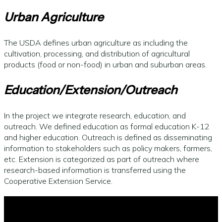
Urban Agriculture
The USDA defines urban agriculture as including the
cultivation, processing, and distribution of agricultural
products (food or non-food) in urban and suburban areas.
Education/Extension/Outreach
In the project we integrate research, education, and
outreach. We defined education as formal education K-12
and higher education. Outreach is defined as disseminating
information to stakeholders such as policy makers, farmers,
etc. Extension is categorized as part of outreach where
research-based information is transferred using the
Cooperative Extension Service.