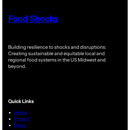
Food Shocks
Building resilience to shocks and disruptions:
Creating sustainable and equitable local and
regional food systems in the US Midwest and
beyond.
Quick Links
Home
Project
News