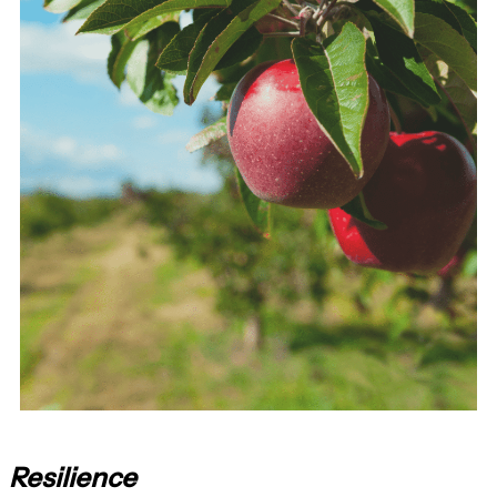
Resilience