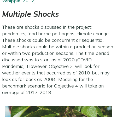
Whipple, 2012
).
Multiple Shocks
These are shocks discussed in the project:
pandemics, food borne pathogens, climate change.
These shocks could be concurrent or sequential.
Multiple shocks could be within a production season
or within two production seasons. The time period
discussed was to start as of 2020 (COVID
Pandemic). However, Objective 2, will look for
weather events that occurred as of 2010, but may
look as far back as 2008. Modeling for the
benchmark scenario for Objective 4 will take an
average of 2017-2019.