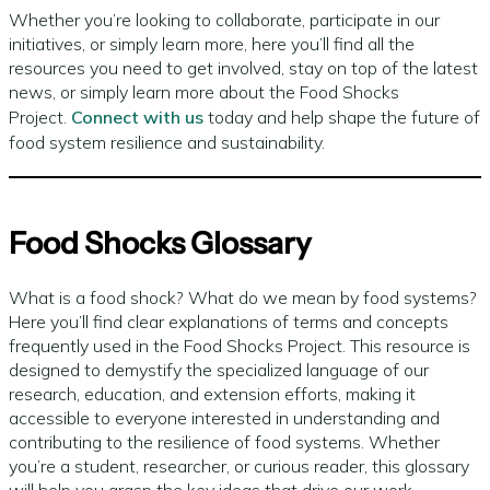
Whether you’re looking to collaborate, participate in our
initiatives, or simply learn more, here you’ll find all the
resources you need to get involved, stay on top of the latest
news, or simply learn more about the Food Shocks
Project.
Connect with us
today and help shape the future of
food system resilience and sustainability.
Food Shocks Glossary
What is a food shock? What do we mean by food systems?
Here you’ll find clear explanations of terms and concepts
frequently used in the Food Shocks Project. This resource is
designed to demystify the specialized language of our
research, education, and extension efforts, making it
accessible to everyone interested in understanding and
contributing to the resilience of food systems. Whether
you’re a student, researcher, or curious reader, this glossary
will help you grasp the key ideas that drive our work.